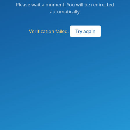
Please wait a moment. You will be redirected
automatically.
Verification failed.
Try again