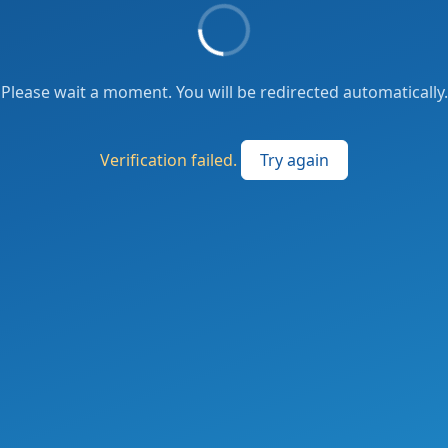
Please wait a moment. You will be redirected automatically.
Verification failed.
Try again