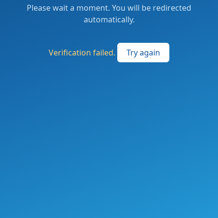
Please wait a moment. You will be redirected
automatically.
Verification failed.
Try again