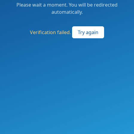
Please wait a moment. You will be redirected
automatically.
Verification failed.
Try again