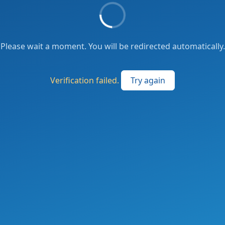
Please wait a moment. You will be redirected automatically.
Verification failed.
Try again