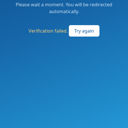
Please wait a moment. You will be redirected
automatically.
Verification failed.
Try again