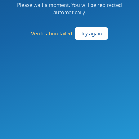
Please wait a moment. You will be redirected
automatically.
Verification failed.
Try again