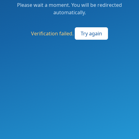
Please wait a moment. You will be redirected
automatically.
Verification failed.
Try again