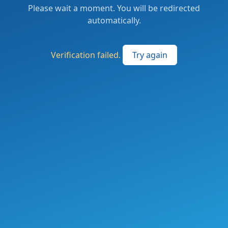
Please wait a moment. You will be redirected
automatically.
Verification failed.
Try again