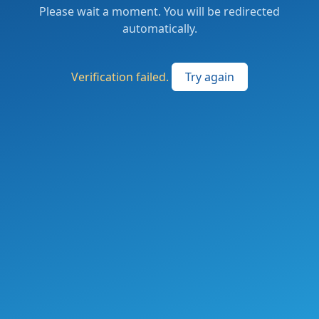
Please wait a moment. You will be redirected
automatically.
Verification failed.
Try again