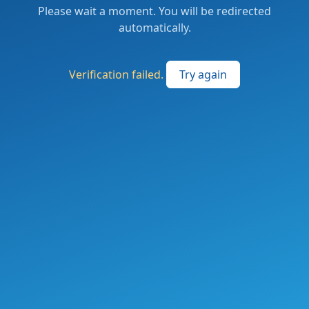
Please wait a moment. You will be redirected
automatically.
Verification failed.
Try again