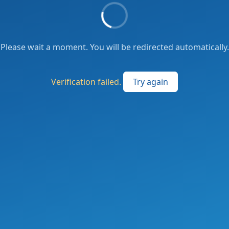
Please wait a moment. You will be redirected automatically.
Verification failed.
Try again