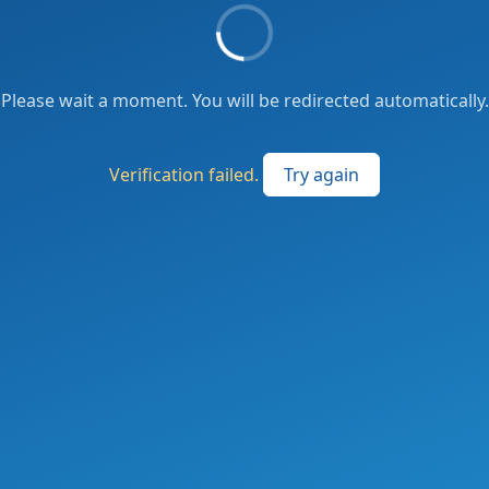
Please wait a moment. You will be redirected automatically.
Verification failed.
Try again