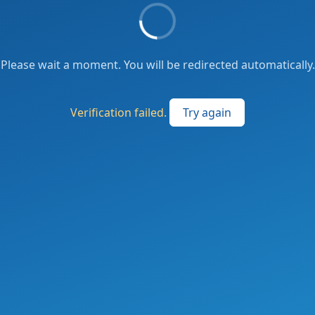
Please wait a moment. You will be redirected automatically.
Verification failed.
Try again