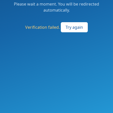
Please wait a moment. You will be redirected
automatically.
Verification failed.
Try again