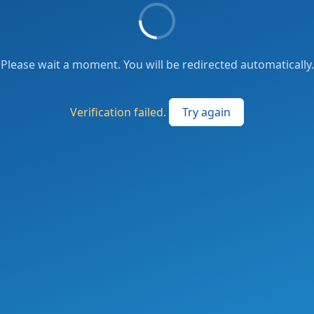
Please wait a moment. You will be redirected automatically.
Verification failed.
Try again