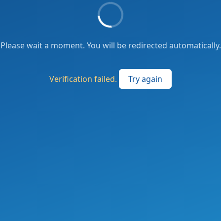
Please wait a moment. You will be redirected automatically.
Verification failed.
Try again