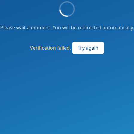
Please wait a moment. You will be redirected automatically.
Verification failed.
Try again