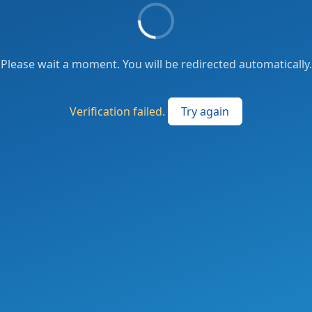
Please wait a moment. You will be redirected automatically.
Verification failed.
Try again