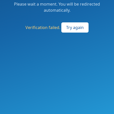
Please wait a moment. You will be redirected
automatically.
Verification failed.
Try again