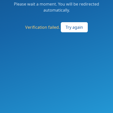
Please wait a moment. You will be redirected
automatically.
Verification failed.
Try again