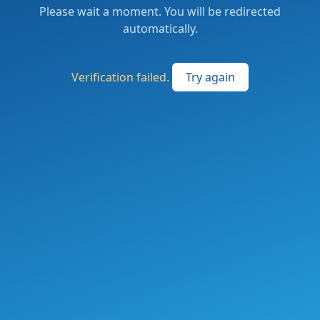
Please wait a moment. You will be redirected
automatically.
Verification failed.
Try again