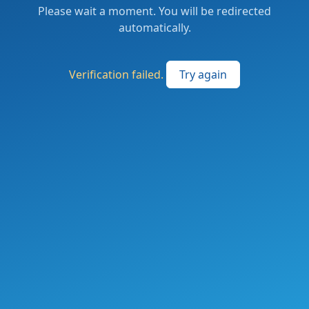
Please wait a moment. You will be redirected
automatically.
Verification failed.
Try again