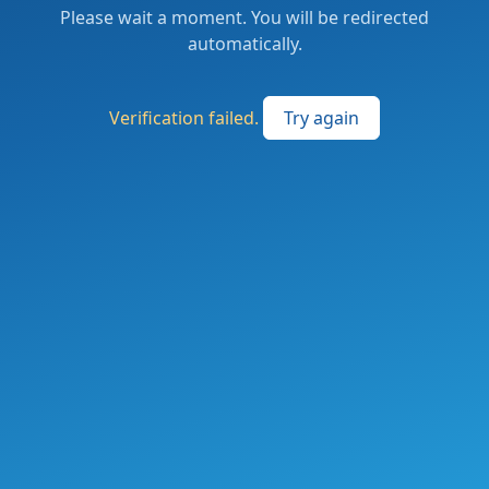
Please wait a moment. You will be redirected
automatically.
Verification failed.
Try again