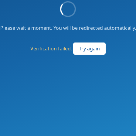
Please wait a moment. You will be redirected automatically.
Verification failed.
Try again