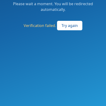
Please wait a moment. You will be redirected
automatically.
Verification failed.
Try again