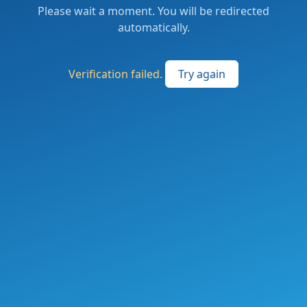
Please wait a moment. You will be redirected
automatically.
Verification failed.
Try again