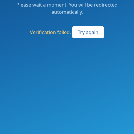
Please wait a moment. You will be redirected
automatically.
Verification failed.
Try again