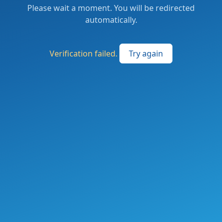
Please wait a moment. You will be redirected
automatically.
Verification failed.
Try again