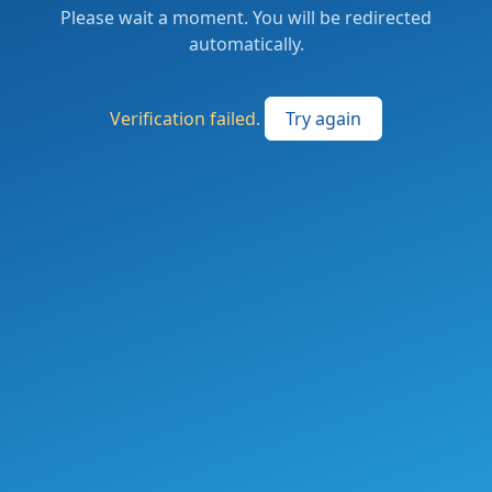
Please wait a moment. You will be redirected
automatically.
Verification failed.
Try again