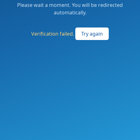
Please wait a moment. You will be redirected
automatically.
Verification failed.
Try again