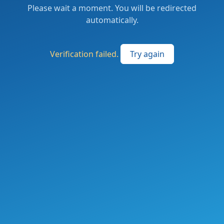
Please wait a moment. You will be redirected
automatically.
Verification failed.
Try again