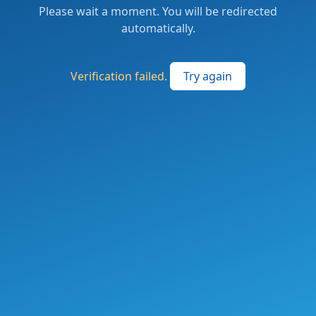
Please wait a moment. You will be redirected
automatically.
Verification failed.
Try again