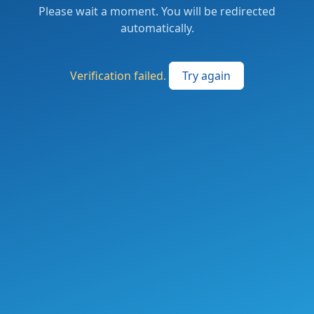
Please wait a moment. You will be redirected
automatically.
Verification failed.
Try again