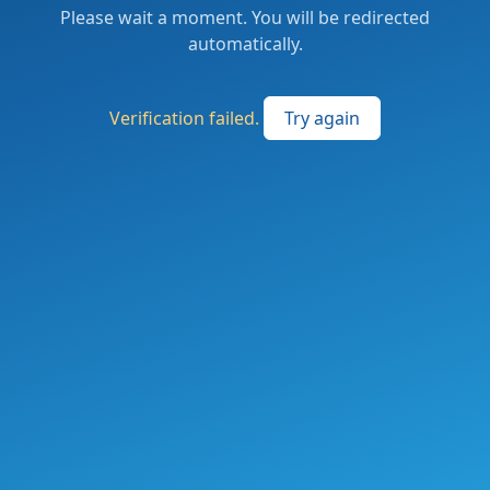
Please wait a moment. You will be redirected
automatically.
Verification failed.
Try again