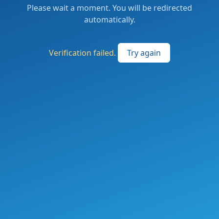
Please wait a moment. You will be redirected
automatically.
Verification failed.
Try again