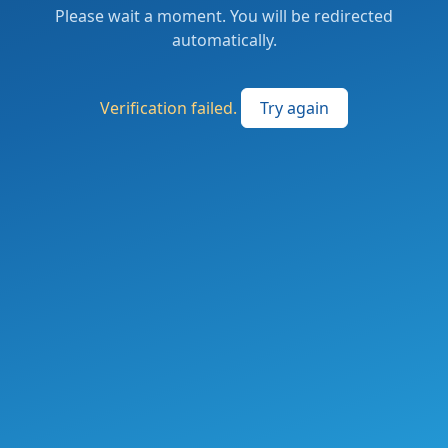
Please wait a moment. You will be redirected
automatically.
Verification failed.
Try again