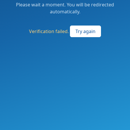
Please wait a moment. You will be redirected
automatically.
Verification failed.
Try again