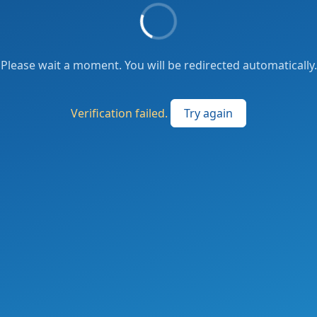
Please wait a moment. You will be redirected automatically.
Verification failed.
Try again