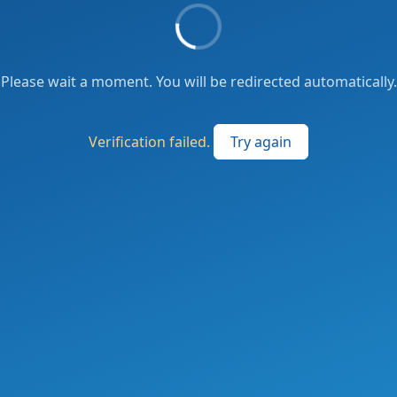
Please wait a moment. You will be redirected automatically.
Verification failed.
Try again