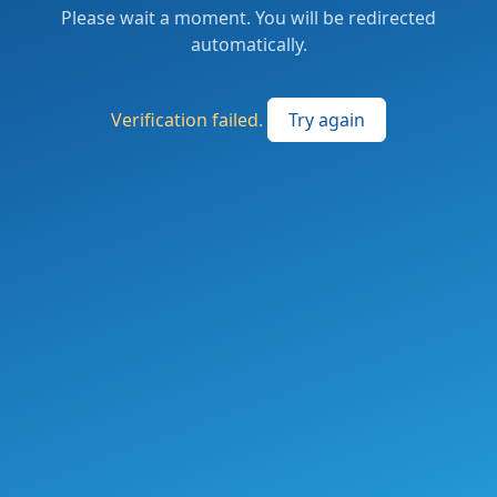
Please wait a moment. You will be redirected
automatically.
Verification failed.
Try again