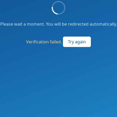
Please wait a moment. You will be redirected automatically.
Verification failed.
Try again