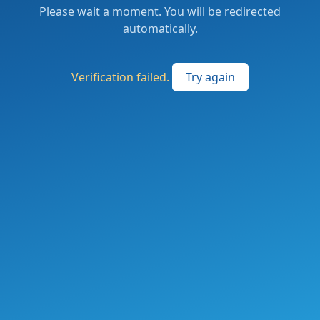
Please wait a moment. You will be redirected
automatically.
Verification failed.
Try again