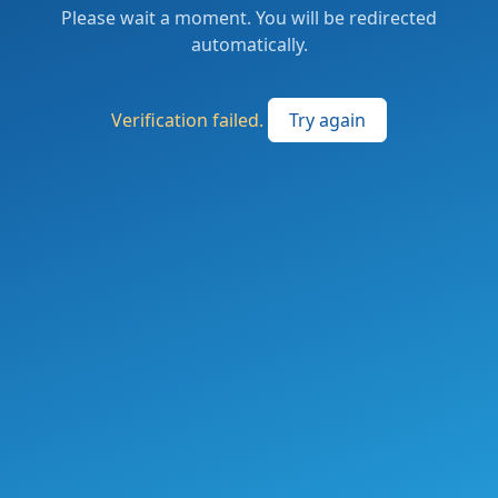
Please wait a moment. You will be redirected
automatically.
Verification failed.
Try again