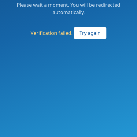
Please wait a moment. You will be redirected
automatically.
Verification failed.
Try again