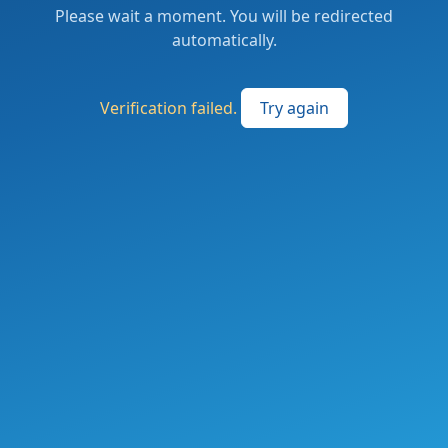
Please wait a moment. You will be redirected
automatically.
Verification failed.
Try again