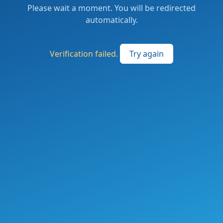
Please wait a moment. You will be redirected
automatically.
Verification failed.
Try again