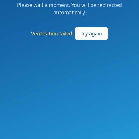
Please wait a moment. You will be redirected
automatically.
Verification failed.
Try again