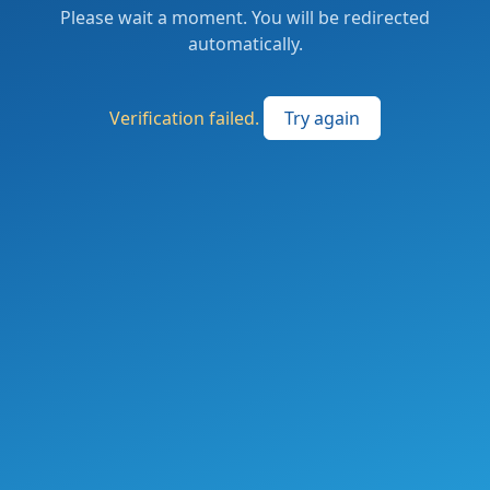
Please wait a moment. You will be redirected
automatically.
Verification failed.
Try again