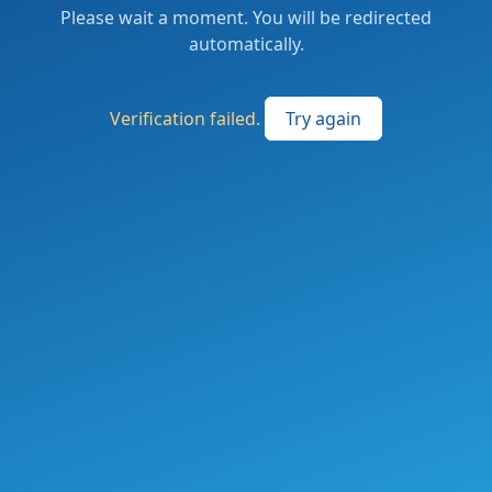
Please wait a moment. You will be redirected
automatically.
Verification failed.
Try again